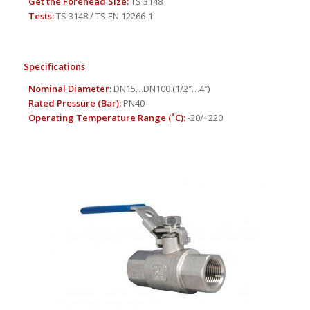
Get the Forehead Size:
TS 3148
Tests:
TS 3148 / TS EN 12266-1
Specifications
Nominal Diameter:
DN15…DN100 (1/2″…4″)
Rated Pressure (Bar):
PN40
Operating Temperature Range (
˚
C):
-20/+220