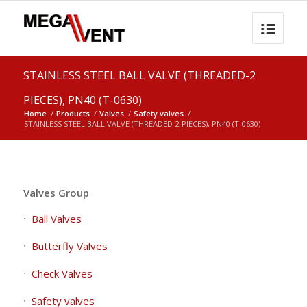
STAINLESS STEEL BALL VALVE (THREADED-2
PIECES), PN40 (T-0630)
Home
/
Products
/
Valves
/
Safety valves
/
STAINLESS STEEL BALL VALVE (THREADED-2 PIECES), PN40 (T-0630)
Valves Group
Ball Valves
Butterfly Valves
Check Valves
Safety valves