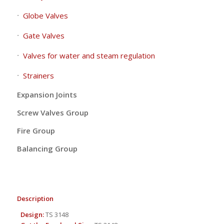
Globe Valves
Gate Valves
Valves for water and steam regulation
Strainers
Expansion Joints
Screw Valves Group
Fire Group
Balancing Group
Description
Design:
TS 3148